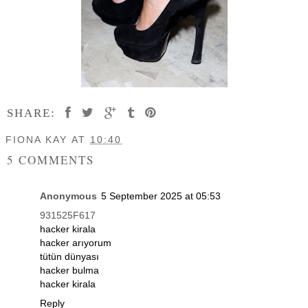
SHARE:
FIONA KAY
AT
10:40
5 COMMENTS
Anonymous
5 September 2025 at 05:53
931525F617
hacker kirala
hacker arıyorum
tütün dünyası
hacker bulma
hacker kirala
Reply