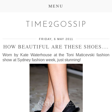
MENU
TIME2GOSSIP
FRIDAY, 6 MAY 2011
HOW BEAUTIFUL ARE THESE SHOES....
Worn by Kate Waterhouse at the Toni Maticevski fashion
show at Sydney fashion week, just stunning!