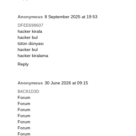
Anonymous
8 September 2025 at 19:53
DFEE698607
hacker kirala
hacker bul
tütün dünyası
hacker bul
hacker kiralama
Reply
Anonymous
30 June 2026 at 09:15
B4C81D3D
Forum
Forum
Forum
Forum
Forum
Forum
Forum