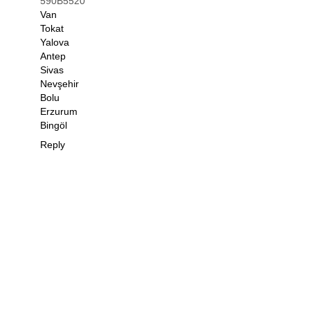
590B5520
Van
Tokat
Yalova
Antep
Sivas
Nevşehir
Bolu
Erzurum
Bingöl
Reply