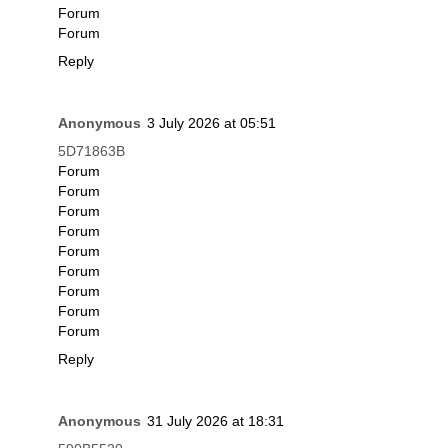
Forum
Forum
Reply
Anonymous
3 July 2026 at 05:51
5D71863B
Forum
Forum
Forum
Forum
Forum
Forum
Forum
Forum
Forum
Reply
Anonymous
31 July 2026 at 18:31