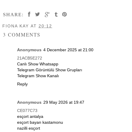
SHARE:
FIONA KAY
AT
20:12
3 COMMENTS
Anonymous
4 December 2025 at 21:00
21ACB5E272
Canlı Show Whatsapp
Telegram Görüntülü Show Grupları
Telegram Show Kanalı
Reply
Anonymous
29 May 2026 at 19:47
CE077C73
esçort antalya
esçort bayan kastamonu
nazilli esçort