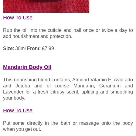
How To Use
Rub the oil into the cuticle and nail once or twice a day to
add nourishment and protection.
Size
: 30ml
From:
£
7.99
Mandarin Body Oil
This nourishing blend contains, Almond Vitamin E, Avocado
and Jojoba and of course Mandarin, Geranium and
Lavender for a fresh citrusy scent, uplifting and smoothing
your body.
How To Use
Put some directly in the bath or massage onto the body
when you get out.