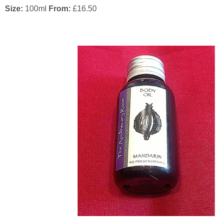
Size:
100ml
From:
£
16.50