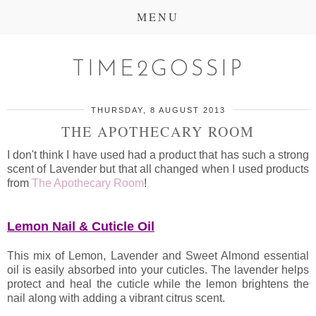
MENU
TIME2GOSSIP
THURSDAY, 8 AUGUST 2013
THE APOTHECARY ROOM
I don't think I have used had a product that has such a strong
scent of Lavender but that all changed when I used products
from
The Apothecary Room
!
Lemon Nail & Cuticle Oil
This mix of Lemon, Lavender and Sweet Almond essential
oil is easily absorbed into your cuticles. The lavender helps
protect and heal the cuticle while the lemon brightens the
nail along with adding a vibrant citrus scent.