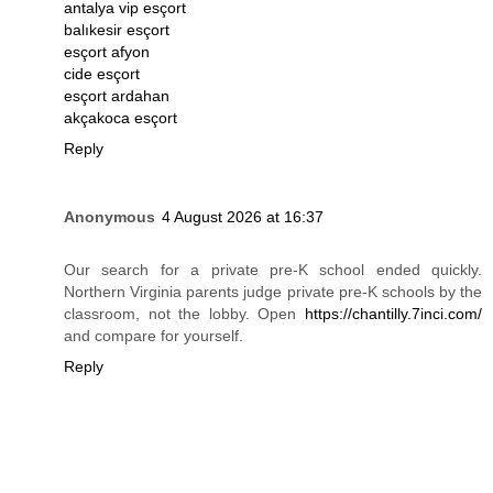
antalya vip esçort
balıkesir esçort
esçort afyon
cide esçort
esçort ardahan
akçakoca esçort
Reply
Anonymous
4 August 2026 at 16:37
Our search for a private pre-K school ended quickly.
Northern Virginia parents judge private pre-K schools by the
classroom, not the lobby. Open
https://chantilly.7inci.com/
and compare for yourself.
Reply