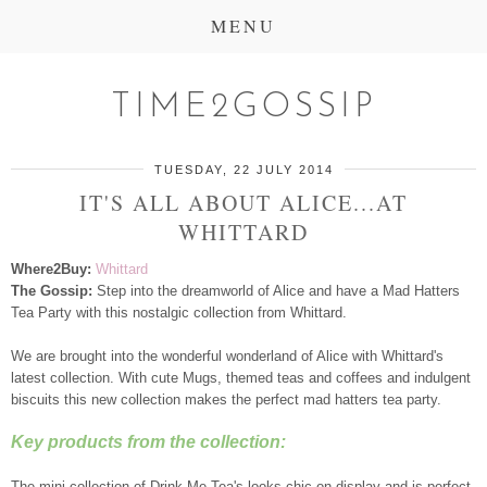
MENU
TIME2GOSSIP
TUESDAY, 22 JULY 2014
IT'S ALL ABOUT ALICE...AT
WHITTARD
Where2Buy:
Whittard
The Gossip:
Step into the dreamworld of Alice and have a Mad Hatters
Tea Party with this nostalgic collection from Whittard.
We are brought into the wonderful wonderland of Alice with Whittard's
latest collection. With cute Mugs, themed teas and coffees and indulgent
biscuits this new collection makes the perfect mad hatters tea party.
Key products from the collection:
The mini collection of Drink Me Tea's looks chic on display and is perfect