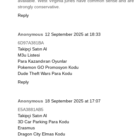
available. West Virginia juries have common sense and are
strongly conservative.
Reply
Anonymous
12 September 2025 at 18:33
6D97A381BA
Takipçi Satın Al
M3u Listesi
Para Kazandıran Oyunlar
Pokemon GO Promosyon Kodu
Dude Theft Wars Para Kodu
Reply
Anonymous
18 September 2025 at 17:07
E5A3881AB5
Takipçi Satın Al
3D Car Parking Para Kodu
Erasmus
Dragon City Elmas Kodu