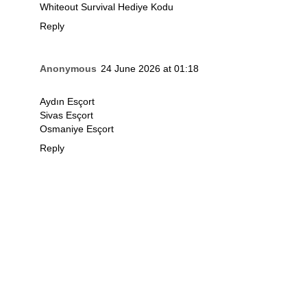
Whiteout Survival Hediye Kodu
Reply
Anonymous
24 June 2026 at 01:18
Aydın Esçort
Sivas Esçort
Osmaniye Esçort
Reply