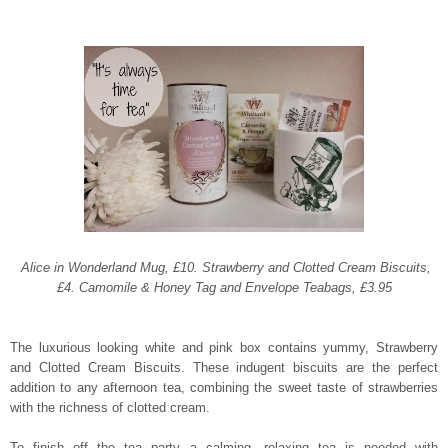
Alice in Wonderland Mug, £10. Strawberry and Clotted Cream Biscuits,
£4. Camomile & Honey Tag and Envelope Teabags, £3.95
The luxurious looking white and pink box contains yummy, Strawberry
and Clotted Cream Biscuits.
These indugent biscuits are the perfect
addition to any afternoon tea, combining the sweet taste of strawberries
with the richness of clotted cream.
To finish off the tea party a calming, relaxing tea is needed with