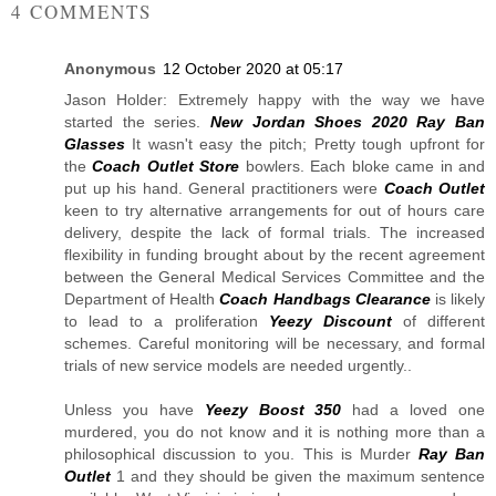
4 COMMENTS
Anonymous
12 October 2020 at 05:17
Jason Holder: Extremely happy with the way we have
started the series.
New Jordan Shoes 2020
Ray Ban
Glasses
It wasn't easy the pitch; Pretty tough upfront for
the
Coach Outlet Store
bowlers. Each bloke came in and
put up his hand. General practitioners were
Coach Outlet
keen to try alternative arrangements for out of hours care
delivery, despite the lack of formal trials. The increased
flexibility in funding brought about by the recent agreement
between the General Medical Services Committee and the
Department of Health
Coach Handbags Clearance
is likely
to lead to a proliferation
Yeezy Discount
of different
schemes. Careful monitoring will be necessary, and formal
trials of new service models are needed urgently..
Unless you have
Yeezy Boost 350
had a loved one
murdered, you do not know and it is nothing more than a
philosophical discussion to you. This is Murder
Ray Ban
Outlet
1 and they should be given the maximum sentence