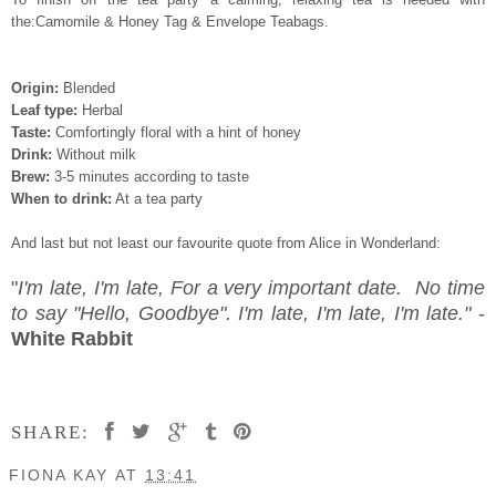
the:Camomile & Honey Tag & Envelope Teabags.
Origin:
Blended
Leaf type:
Herbal
Taste:
Comfortingly floral with a hint of honey
Drink:
Without milk
Brew:
3-5 minutes according to taste
When to drink:
At a tea party
And last but not least our favourite quote from Alice in Wonderland:
"
I'm late, I'm late, For a very important date. No time
to say "Hello, Goodbye". I'm late, I'm late, I'm late."
-
White Rabbit
SHARE:
FIONA KAY
AT
13:41