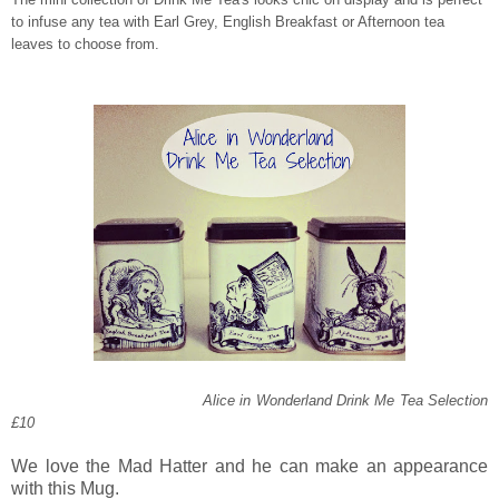
to infuse any tea with Earl Grey, English Breakfast or Afternoon tea
leaves to choose from.
Alice in Wonderland Drink Me Tea Selection
£10
We love the Mad Hatter and he can make an appearance
with this Mug.