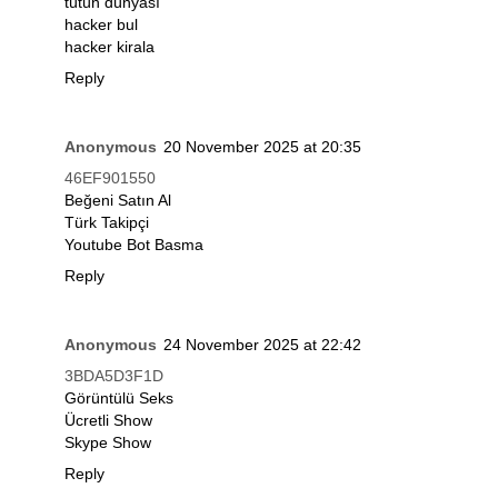
tütün dünyası
hacker bul
hacker kirala
Reply
Anonymous
20 November 2025 at 20:35
46EF901550
Beğeni Satın Al
Türk Takipçi
Youtube Bot Basma
Reply
Anonymous
24 November 2025 at 22:42
3BDA5D3F1D
Görüntülü Seks
Ücretli Show
Skype Show
Reply