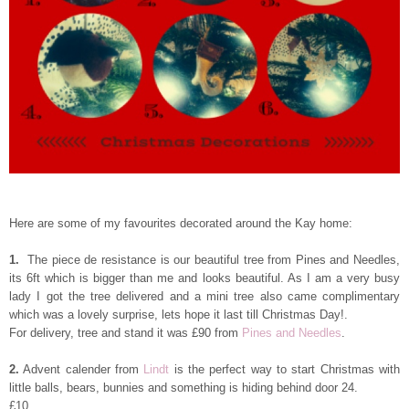
Here are some of my favourites decorated around the Kay home:
1.
The piece de resistance is our beautiful tree from Pines and Needles,
its 6ft which is bigger than me and looks beautiful. As I am a very busy
lady I got the tree delivered and a mini tree also came complimentary
which was a lovely surprise, lets hope it last till Christmas Day!.
For delivery, tree and stand it was
£
90 from
Pines and Needles
.
2.
Advent calender from
Lindt
is the perfect way to start Christmas with
little balls, bears, bunnies and something is hiding behind door 24.
£10