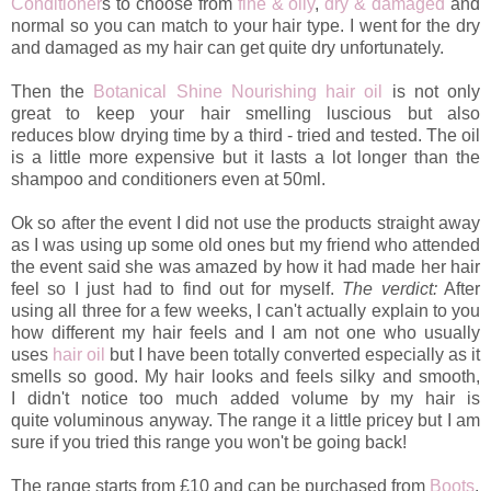
Conditioner
s to choose from
fine & oily
,
dry & damaged
and
normal so you can match to your hair type. I went for the dry
and damaged as my hair can get quite dry unfortunately.
Then the
Botanical Shine Nourishing hair oil
is not only
great to keep your hair smelling luscious but also
reduces blow drying time by a third - tried and tested.
The oil
is a little more expensive but it lasts a lot longer than the
shampoo and conditioners even at 50ml.
Ok so after the event I did not use the products straight away
as I was using up some old ones but my friend who attended
the event said she was amazed by how it had made her hair
feel so I just had to find out for myself.
The verdict:
After
using all three for a few weeks, I can't actually explain to you
how different my hair feels and I am not one who usually
uses
hair oil
but I have been totally converted especially as it
smells so good. My hair looks and feels silky and smooth,
I didn't notice too much added volume by my hair is
quite voluminous anyway. The range it a little pricey but I am
sure if you tried this range you won't be going back!
The range starts from £10 and can be purchased from
Boots
.