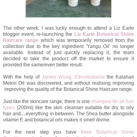
The other week, I was lucky enough to attend a Liz Earle
blogger event, re-launching the
Liz Earle Botanical Shine
Haircare range
which was temporarily removed from the
collection due to the key ingredient 'Yangu Oil' no longer
available. Instead of just quickly replacing it, the team
decided to take the product off the market to ensure it
provided the same/even better result.
With the help of
James Wong, Ethnobotanist
the Kalahari
Melon Oil was discovered, and without realising improving
improving the quality of the Botanical Shine Haircare range.
Just like the skincare range, there is one
shampoo for all hair
types
(200ml) like the skin cleanser suitable for dry to oily
hair and....everything in between. The Shea butter alongside
vitamin E and botanical oils makes it smell divine.
For the next step you have
three Botanical Shine