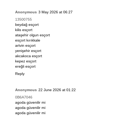
Anonymous
3 May 2026 at 06:27
13500755
beydağ esçort
kilis esçort
ataşehir olgun esçort
esçort kırıkkale
artvin esçort
yenişehir esçort
akcakoca esçort
kepez esçort
ereğli esçort
Reply
Anonymous
22 June 2026 at 01:22
0B6A7046
agoda güvenilir mi
agoda güvenilir mi
agoda güvenilir mi