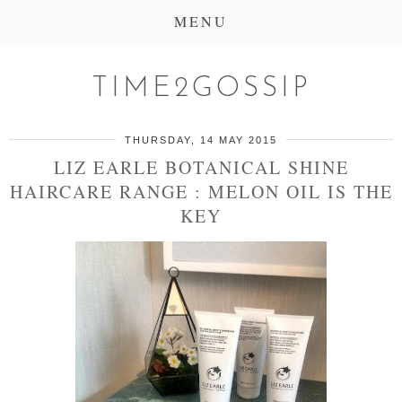
MENU
TIME2GOSSIP
THURSDAY, 14 MAY 2015
LIZ EARLE BOTANICAL SHINE
HAIRCARE RANGE : MELON OIL IS THE
KEY