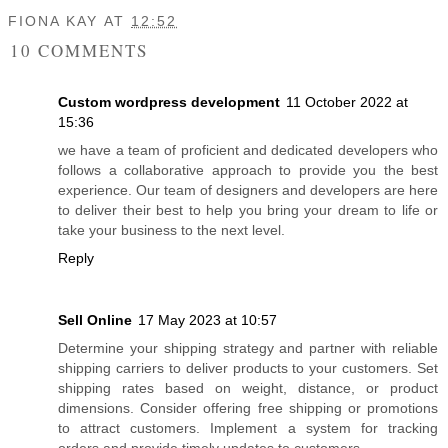
FIONA KAY
AT
12:52
10 COMMENTS
Custom wordpress development
11 October 2022 at
15:36
we have a team of proficient and dedicated developers who
follows a collaborative approach to provide you the best
experience. Our team of designers and developers are here
to deliver their best to help you bring your dream to life or
take your business to the next level.
Reply
Sell Online
17 May 2023 at 10:57
Determine your shipping strategy and partner with reliable
shipping carriers to deliver products to your customers. Set
shipping rates based on weight, distance, or product
dimensions. Consider offering free shipping or promotions
to attract customers. Implement a system for tracking