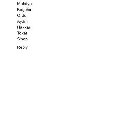
Malatya
Kırşehir
Ordu
Aydın
Hakkari
Tokat
Sinop
Reply