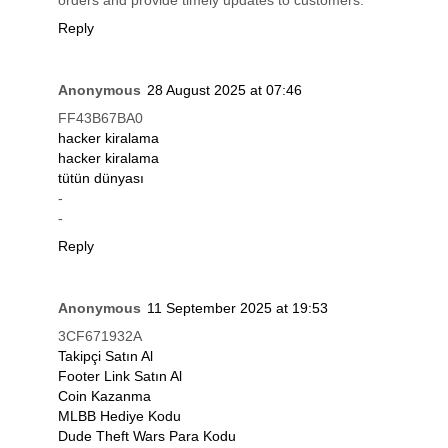
orders and provide timely updates to customers.
Reply
Anonymous
28 August 2025 at 07:46
FF43B67BA0
hacker kiralama
hacker kiralama
tütün dünyası
-
-
Reply
Anonymous
11 September 2025 at 19:53
3CF671932A
Takipçi Satın Al
Footer Link Satın Al
Coin Kazanma
MLBB Hediye Kodu
Dude Theft Wars Para Kodu