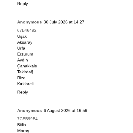
Reply
Anonymous
30 July 2026 at 14:27
67B46492
Uşak
Aksaray
Urfa
Erzurum
Aydın
Çanakkale
Tekirdağ
Rize
Kırklareli
Reply
Anonymous
6 August 2026 at 16:56
7CEB99B4
Bitlis
Maraş