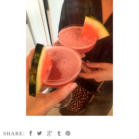
SHARE: