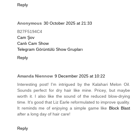
Reply
Anonymous
30 October 2025 at 21:33
B27F5194C4
Cam Şov
Canlı Cam Show
Telegram Görüntülü Show Grupları
Reply
Amanda Niennow
9 December 2025 at 10:22
Interesting post! I'm intrigued by the Kalahari Melon Oil.
Sounds perfect for dry hair like mine. Pricey, but maybe
worth it. I also like the sound of the reduced blow-drying
time. It's good that Liz Earle reformulated to improve quality.
It reminds me of enjoying a simple game like
Block Blast
after a long day of hair care!
Reply