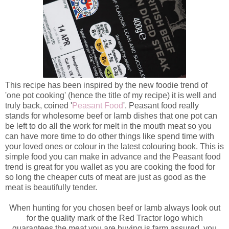
This recipe has been inspired by the new foodie trend of
'one pot cooking' (hence the title of my recipe) it is well and
truly back, coined '
Peasant Food
'. Peasant food really
stands for wholesome beef or lamb dishes that one pot can
be left to do all the work for melt in the mouth meat so you
can have more time to do other things like spend time with
your loved ones or colour in the latest colouring book. This is
simple food you can make in advance and the Peasant food
trend is great for you wallet as you are cooking the food for
so long the cheaper cuts of meat are just as good as the
meat is beautifully tender.
When hunting for you chosen beef or lamb always look out
for the quality mark of the Red Tractor logo which
guarantees the meat you are buying is farm assured, you