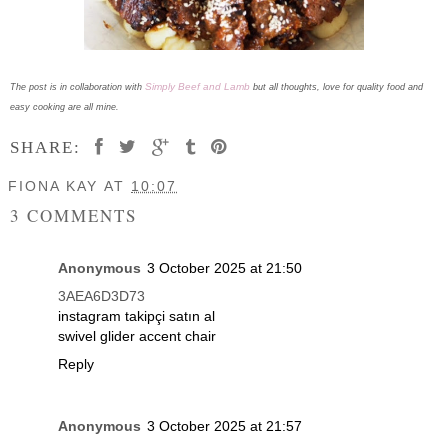
Simply Beef and Lamb
The post is in collaboration with
but all thoughts, love for quality food and
easy cooking are all mine.
SHARE:
FIONA KAY
AT
10:07
3 COMMENTS
Anonymous
3 October 2025 at 21:50
3AEA6D3D73
instagram takipçi satın al
swivel glider accent chair
Reply
Anonymous
3 October 2025 at 21:57