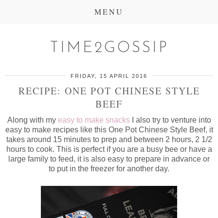
MENU
TIME2GOSSIP
FRIDAY, 15 APRIL 2016
RECIPE: ONE POT CHINESE STYLE
BEEF
Along with my
easy to make snacks
I also try to venture into
easy to make recipes like this One Pot Chinese Style Beef, it
takes around 15 minutes to prep and between 2 hours, 2 1/2
hours to cook. This is perfect if you are a busy bee or have a
large family to feed, it is also easy to prepare in advance or
to put in the freezer for another day.