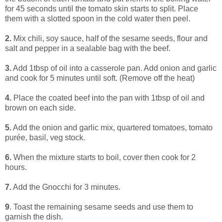
for 45 seconds until the tomato skin starts to split. Place
them with a slotted spoon in the cold water then peel.
2.
Mix chili, soy sauce, half of the sesame seeds, flour and
salt and pepper in a sealable bag with the beef.
3.
Add 1tbsp of oil into a casserole pan. Add onion and garlic
and cook for 5 minutes until soft. (Remove off the heat)
4.
Place the coated beef into the pan with 1tbsp of oil and
brown on each side.
5.
Add the onion and garlic mix, quartered tomatoes, tomato
purée, basil, veg stock.
6.
When the mixture starts to boil, cover then cook for 2
hours.
7.
Add the Gnocchi for 3 minutes.
9
. Toast the remaining sesame seeds and use them to
garnish the dish.