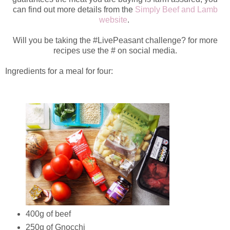
can find out more details from the
Simply Beef and Lamb
website
.
Will you be taking the #LivePeasant challenge? for more
recipes use the # on social media.
Ingredients for a meal for four:
400g of beef
250g of Gnocchi