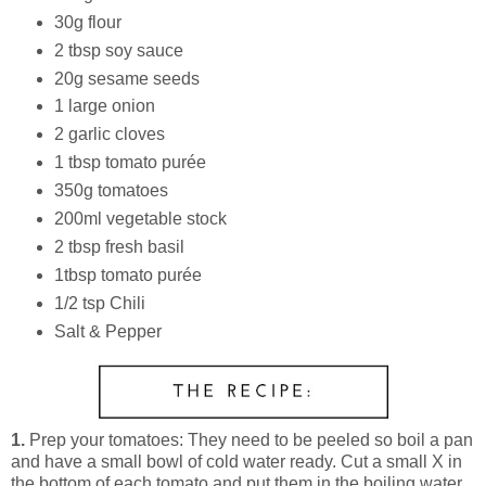
30g flour
2 tbsp soy sauce
20g sesame seeds
1 large onion
2 garlic cloves
1 tbsp tomato purée
350g tomatoes
200ml vegetable stock
2 tbsp fresh basil
1tbsp tomato purée
1/2 tsp Chili
Salt & Pepper
1.
Prep your tomatoes: They need to be peeled so boil a pan
and have a small bowl of cold water ready. Cut a small X in
the bottom of each tomato and put them in the boiling water