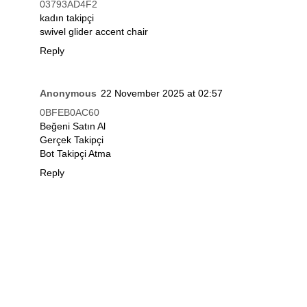
03793AD4F2
kadın takipçi
swivel glider accent chair
Reply
Anonymous
22 November 2025 at 02:57
0BFEB0AC60
Beğeni Satın Al
Gerçek Takipçi
Bot Takipçi Atma
Reply