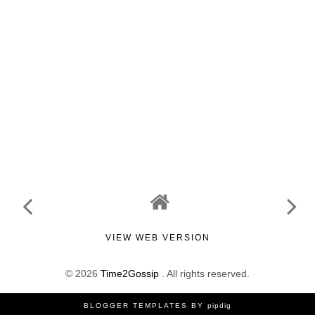
VIEW WEB VERSION
©
2026
Time2Gossip
. All rights reserved.
BLOGGER TEMPLATES
BY
pipdig