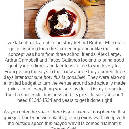
If we take it back a notch the story behind Brother Marcus is
quite inspiring for a dreamer entrepreneur like me. The
concept was born from three school friends: Alex Large,
Arthur Campbell and Tasos Gaitanos looking to bring good
quality ingredients and fabulous coffee to you lovely lot.
From getting the keys to their new abode they opened three
days later (
not sure how this is possible
). They were also on
a limited budget to turn the venue around and actually made
quite a lot of everything you see inside – it is my dream to
build a successful business and it’s great to see you don’t
need £13434534 and years to get it done right!
As you enter the space there is a relaxed atmosphere with a
quirky school vibe with plants gracing every wall, along with
the outside space this maybe why it is coined ‘Balham’s