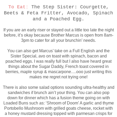
To Eat:
The Step Sister: Courgette,
Beets & Feta Fritter, Avocado, Spinach
and a Poached Egg.
If you are an early riser or stayed out a little too late the night
before, it’s okay because Brother Marcus is open from 8am-
3pm to cater for all your brunchin’ needs.
You can also get Marcus’ take on a Full English and the
Sister Special, avo on toast with spinach, bacon and
poached eggs. I was really full but I also have heard great
things about the Sugar Daddy, French toast covered in
berries, maple syrup & mascarpone….ooo just writing this
makes me regret not trying one!
There is also some salad options sounding ultra-healthy and
sandwiches if brunch ain’t your thing. You can also pop
down for dinner which has a fusion theme going on with
Loaded Buns such as: ‘Shroom of Doom’ A garlic and thyme
Portobello Mushroom with grilled goats cheese, rocket with
a honey mustard dressing topped with parmesan crisps for