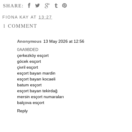
SHARE:
FIONA KAY
AT
13:27
1 COMMENT
Anonymous
13 May 2026 at 12:56
0AA9BDED
çerkezköy esçort
göcek esçort
çivril esçort
esçort bayan mardin
esçort bayan kocaeli
batum esçort
esçort bayan tekirdağ
mersin esçort numaraları
balçova esçort
Reply