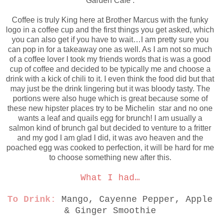
Garden Café’.
Coffee is truly King here at Brother Marcus with the funky
logo in a coffee cup and the first things you get asked, which
you can also get if you have to wait…I am pretty sure you
can pop in for a takeaway one as well. As I am not so much
of a coffee lover I took my friends words that is was a good
cup of coffee and decided to be typically me and choose a
drink with a kick of chili to it. I even think the food did but that
may just be the drink lingering but it was bloody tasty. The
portions were also huge which is great because some of
these new hipster places try to be Michelin star and no one
wants a leaf and quails egg for brunch! I am usually a
salmon kind of brunch gal but decided to venture to a fritter
and my god I am glad I did, it was avo heaven and the
poached egg was cooked to perfection, it will be hard for me
to choose something new after this.
What I had…
To Drink:
Mango, Cayenne Pepper, Apple
& Ginger Smoothie