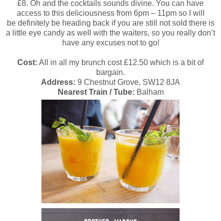
£8. Oh and the cocktails sounds divine. You can have
access to this deliciousness from 6pm – 11pm so I will
be definitely be heading back if you are still not sold there is
a little eye candy as well with the waiters,
so you really don’t
have any excuses not to go!
Cost:
All in all my brunch cost £12.50 which is a bit of
bargain.
Address:
9 Chestnut Grove, SW12 8JA
Nearest Train / Tube:
Balham