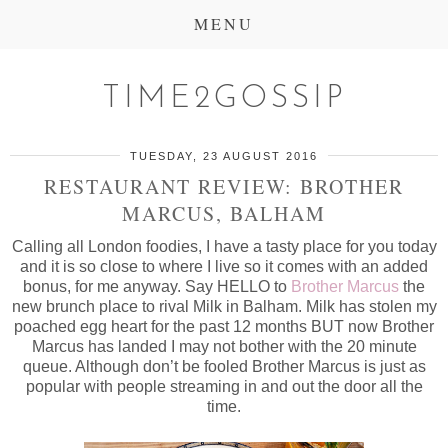
MENU
TIME2GOSSIP
TUESDAY, 23 AUGUST 2016
RESTAURANT REVIEW: BROTHER
MARCUS, BALHAM
Calling all London foodies, I have a tasty place for you today
and it is so close to where I live so it comes with an added
bonus, for me anyway. Say HELLO to
Brother Marcus
the
new brunch place to rival Milk in Balham. Milk has stolen my
poached egg heart for the past 12 months BUT now Brother
Marcus has landed I may not bother with the 20 minute
queue. Although don’t be fooled Brother Marcus is just as
popular with people streaming in and out the door all the
time.