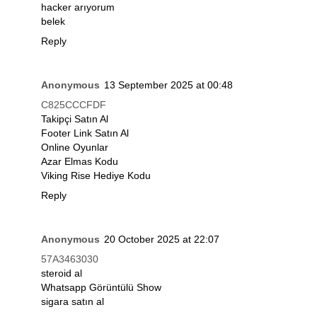
hacker arıyorum
belek
Reply
Anonymous
13 September 2025 at 00:48
C825CCCFDF
Takipçi Satın Al
Footer Link Satın Al
Online Oyunlar
Azar Elmas Kodu
Viking Rise Hediye Kodu
Reply
Anonymous
20 October 2025 at 22:07
57A3463030
steroid al
Whatsapp Görüntülü Show
sigara satın al