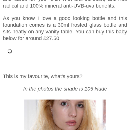
radical and 100% mineral anti-UVB-uva benefits.
As you know I love a good looking bottle and this
foundation comes is a 30ml frosted glass bottle and
sits neatly on any vanity table. You can buy this baby
below for around £27.50
This is my favourite, what's yours?
In the photos the shade is 105 Nude