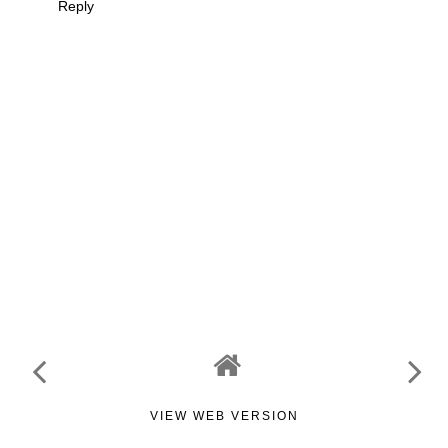
Reply
VIEW WEB VERSION