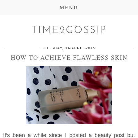
MENU
TIME2GOSSIP
TUESDAY, 14 APRIL 2015
HOW TO ACHIEVE FLAWLESS SKIN
It's been a while since I posted a beauty post but