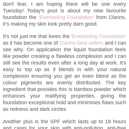
don't fear, I am hoping there will be one every
Tuesday! Today's post is about my new favourite
foundation the
'Everlasting Foundation'
from Clarins,
it’s making my skin look pretty darn good.
It's not just me that loves the
'Everlasting Foundation'
as it has become one of
Clarins best sellers
and I can
see why. On application the liquid foundation feels
like powder creating a flawless complexion and I can
still see the results even after a long day at work. It's
easy to top up as it blends in with your natural
complexion ensuring you get an even blend as the
colour pigments are evenly distributed. The key
ingredient that provides this is bamboo powder which
enhances your matifying properties, giving the
foundation exceptional hold and minimises flaws such
as redness and dark circles.
Another plus is the SPF which lasts up to 18 hours
and cares for your skin with anti-pollution, anti-free