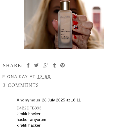
SHARE:
FIONA KAY
AT
13:56
3 COMMENTS
Anonymous
28 July 2025 at 18:11
D4B2DFB893
kiralık hacker
hacker arıyorum
kiralık hacker