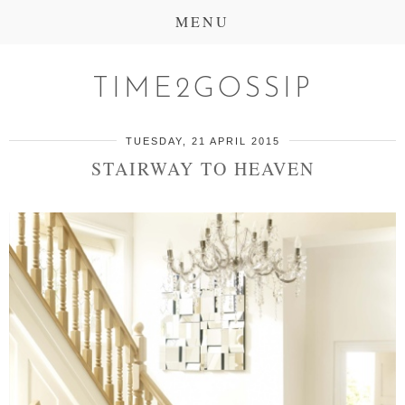
MENU
TIME2GOSSIP
TUESDAY, 21 APRIL 2015
STAIRWAY TO HEAVEN