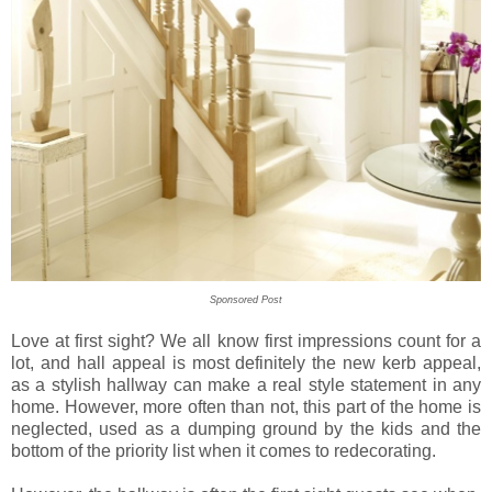
Sponsored Post
Love at first sight? We all know first impressions count for a
lot, and hall appeal is most definitely the new kerb appeal,
as a stylish hallway can make a real style statement in any
home. However, more often than not, this
part of the home is
neglected
,
used as a
dumping ground by the kids and
the
bottom of the priority list when it comes to redecorating.