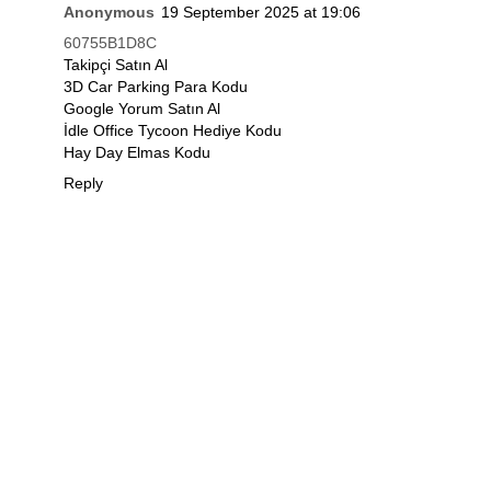
Anonymous
19 September 2025 at 19:06
60755B1D8C
Takipçi Satın Al
3D Car Parking Para Kodu
Google Yorum Satın Al
İdle Office Tycoon Hediye Kodu
Hay Day Elmas Kodu
Reply