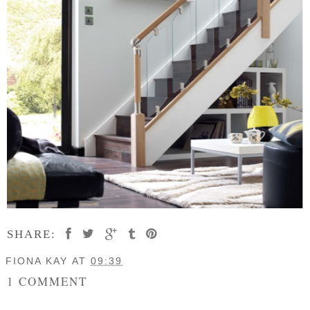
SHARE:
FIONA KAY
AT
09:39
1 COMMENT