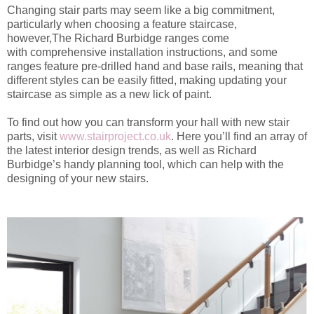
Changing
stair parts
may seem like a big commitment,
particularly wh
en choosing a feature staircase
,
h
owever,
The
Richard Burbidge ranges come
with
comprehensive installation instructions, and some
ranges feature
pre-drilled hand and base rails, meaning that
different styles can be
easily
fitted,
m
aking updating your
staircase as
simple
as a new lick of paint.
To find out how you can transform your hall with new stair
parts, visit
www.stairproject.co.uk
. Here you’ll find
an array of
the latest interior design trends
, as well as Richard
Burbidge’s handy planning tool, which can help with the
designing of your new stairs.