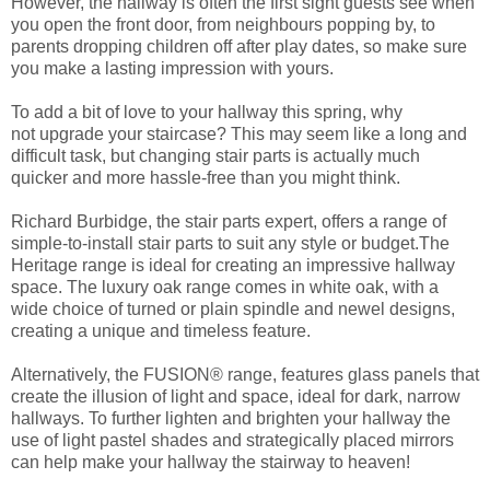
However, t
he hallway is often
the first sight guests see when
you open the front door,
from neighbours popping by
,
to
parent
s dropping children off
after
play date
s
,
so make sure
you make a lasting impression with yours.
To add a bit of love to your hall
way
this spring
,
why
not
upgrade
your stair
case
?
This may seem like a long and
difficult task
,
but
changing stair parts
is actually much
quicker and more hassle-free than you might think.
Richard Burbidge, the stair parts expert, offers a range of
simple-to-install stair parts to suit any style or budget.
The
Heritage range is ideal for creating an impressive hallway
space. The luxury oak range comes in white oak, w
ith a
wide choice of turned or plain spindle and newel designs,
creating a unique and timeless feature.
Alternatively, t
he
FUSION®
range,
features glass panels that
create the illusion of light and space, ideal for dar
k, narrow
hallways. To further lighten and brighten your hallway
the
use of light pastel
shades and strategically placed mir
rors
can help make your hallway the stairway to heaven!