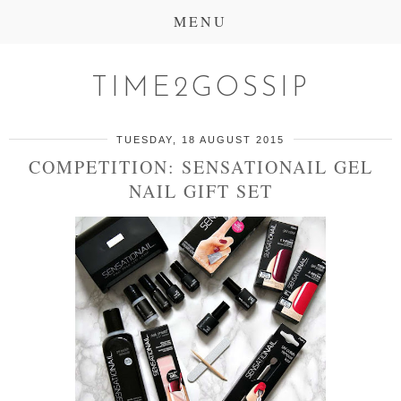
MENU
TIME2GOSSIP
TUESDAY, 18 AUGUST 2015
COMPETITION: SENSATIONAIL GEL
NAIL GIFT SET