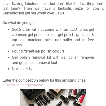
Love having fabulous nails but don't like the fact they don't
last long? Then we have a fantastic prize for you a
SensatioNail gift set worth over £150
So what do you get:
Gel Starter Kit that come with an LED lamp, gel
cleanser, gel primer, colour gel polish, gel base &
top coat, manicure stick, nail buffer and lint free
wipes
Four different gel polish colours
Gel polish removal kit with gel polish remover
and gel polish removal tool
Nail shields
Enter the competition below for this amazing prize!!!
a Rafflecopter giveaway