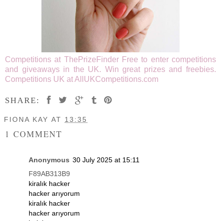
Competitions at ThePrizeFinder
Free to enter competitions
and giveaways in the UK. Win great prizes and freebies.
Competitions UK at AllUKCompetitions.com
SHARE:
FIONA KAY
AT
13:35
1 COMMENT
Anonymous
30 July 2025 at 15:11
F89AB313B9
kiralık hacker
hacker arıyorum
kiralık hacker
hacker arıyorum