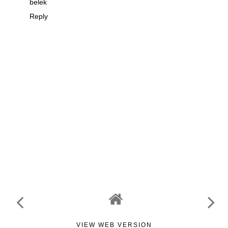
belek
Reply
VIEW WEB VERSION