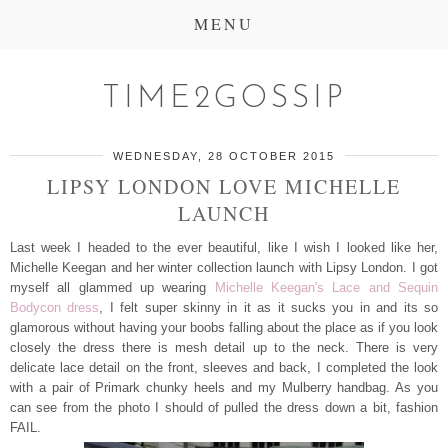
MENU
TIME2GOSSIP
WEDNESDAY, 28 OCTOBER 2015
LIPSY LONDON LOVE MICHELLE
LAUNCH
Last week I headed to the ever beautiful, like I wish I looked like her,
Michelle Keegan and her winter collection launch with Lipsy London. I got
myself all glammed up wearing
Michelle Keegan's Lace and Sequin
Bodycon dress
, I felt super skinny in it as it sucks you in and its so
glamorous without having your boobs falling about the place as if you look
closely the dress there is mesh detail up to the neck. There is very
delicate lace detail on the front, sleeves and back, I completed the look
with a pair of Primark chunky heels and my Mulberry handbag. As you
can see from the photo I should of pulled the dress down a bit, fashion
FAIL.