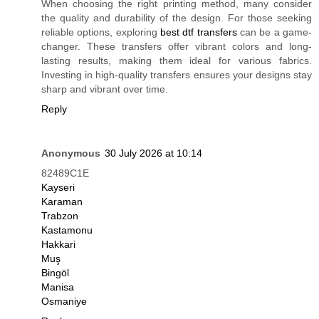
When choosing the right printing method, many consider
the quality and durability of the design. For those seeking
reliable options, exploring
best dtf transfers
can be a game-
changer. These transfers offer vibrant colors and long-
lasting results, making them ideal for various fabrics.
Investing in high-quality transfers ensures your designs stay
sharp and vibrant over time.
Reply
Anonymous
30 July 2026 at 10:14
82489C1E
Kayseri
Karaman
Trabzon
Kastamonu
Hakkari
Muş
Bingöl
Manisa
Osmaniye