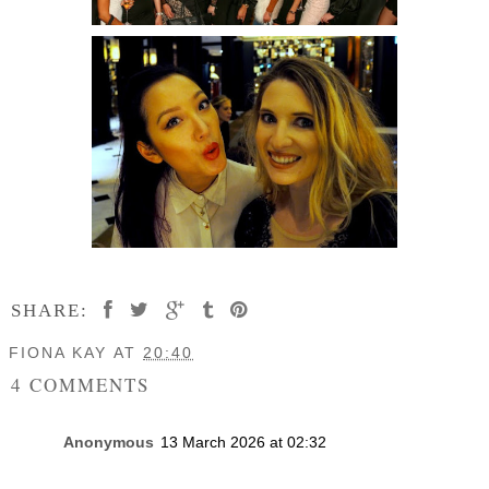
SHARE:
FIONA KAY
AT
20:40
4 COMMENTS
Anonymous
13 March 2026 at 02:32