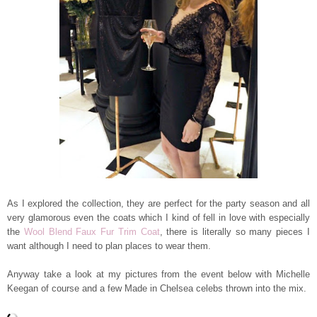
As I explored the collection, they are perfect for the party season and all
very glamorous even the coats which I kind of fell in love with especially
the
Wool Blend Faux Fur Trim Coat
, there is literally so many pieces I
want although I need to plan places to wear them.
Anyway take a look at my pictures from the event below with Michelle
Keegan of course and a few Made in Chelsea celebs thrown into the mix.