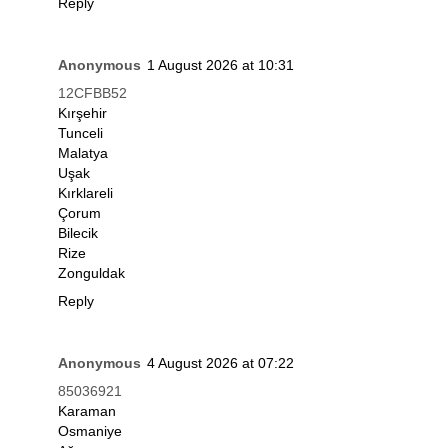
Reply
Anonymous
1 August 2026 at 10:31
12CFBB52
Kırşehir
Tunceli
Malatya
Uşak
Kırklareli
Çorum
Bilecik
Rize
Zonguldak
Reply
Anonymous
4 August 2026 at 07:22
85036921
Karaman
Osmaniye