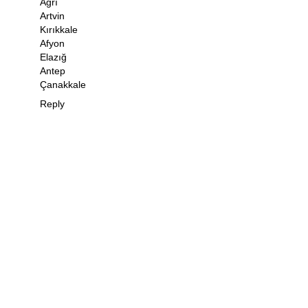
Ağrı
Artvin
Kırıkkale
Afyon
Elazığ
Antep
Çanakkale
Reply