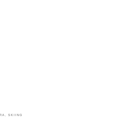
RA
,
SKIING