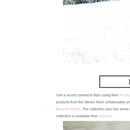
I am a recent convert to Nars using their
All da
products from the Steven Klein collaboration an
Besame Mucho
. The collection also has some 
collection is available from
Sephora
.