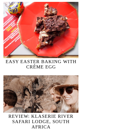
EASY EASTER BAKING WITH
CRÈME EGG
REVIEW: KLASERIE RIVER
SAFARI LODGE, SOUTH
AFRICA