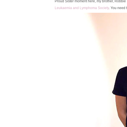
Proud Sister moment here, my brother, Robbie 
Leukaemia and Lymphoma Society
. You need t