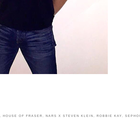
,
HOUSE OF FRASER
,
NARS X STEVEN KLEIN
,
ROBBIE KAY
,
SEPHO