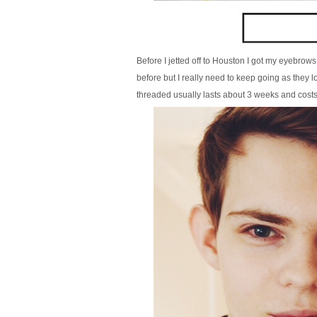
Before I jetted off to Houston I got my eyebro
before but I really need to keep going as they
threaded usually lasts about 3 weeks and costs