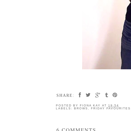
SHARE:
POSTED BY
FIONA KAY
AT
19:54
LABELS:
BROWS
,
FRIDAY FAVOURITES
6 COMMENTS