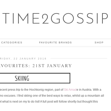
TIME2GOSSIP
CATEGORIES
FAVOURITE BRANDS
SHOP
RIDAY, 22 JANUARY 2016
AVOURITES: 21ST JANUARY
 recent press trip to the Hochkonig region, part of
Ski Amad
e in Austria. With a
no excuses. I find skiing one of the best ways to relax, whilst up a mountain all
what is next on my to do list! A full post will follow shortly but thought this