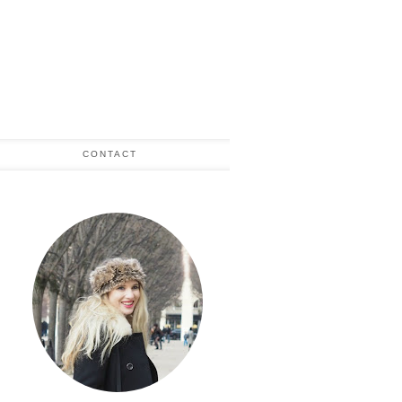
CONTACT