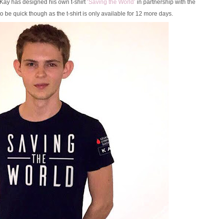
Kay has designed his own t-shirt
‘Saving the World’
in partnership with the
o be quick though as the t-shirt is only available for 12 more days.