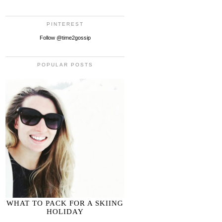
PINTEREST
Follow @time2gossip
POPULAR POSTS
WHAT TO PACK FOR A SKIING
HOLIDAY