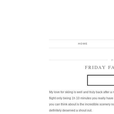
HOME
F
FRIDAY F
My love for skiing is well and truly back after a
flight only being 1h 10 minutes you really have 
you can think about is the incredible scenery not 
definitely deserved a shout out.