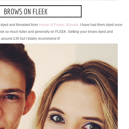
ws dyed and threaded from
House of Fraser
,
Shavata
. I have had them dyed once
 look so much fuller and generally on FLEEK. Getting your brows dyed and
 around £30 but I totally recommend it!