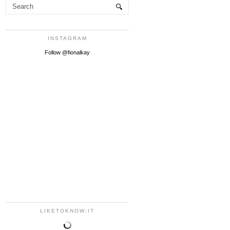
INSTAGRAM
Follow @fionalkay
LIKETOKNOW:IT