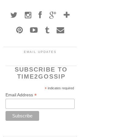
EMAIL UPDATES
SUBSCRIBE TO
TIME2GOSSIP
*
indicates required
*
Email Address