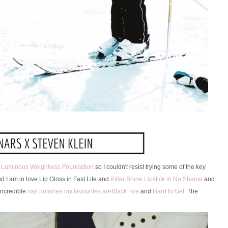
y Luminous Weightless Foundation
so I couldn't resist trying some of the key
d I am in love Lip Gloss in Fast Life and
Killer Shine Lipstick in No Shame
and
incredible
nail polishes my favourites areBlack Fire
and
Hard to Get
. The