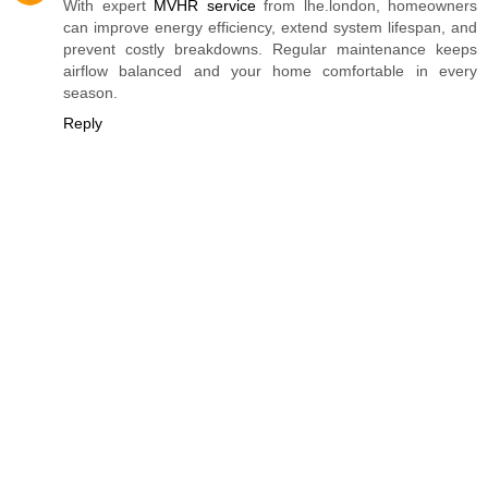
With expert
MVHR service
from lhe.london, homeowners
can improve energy efficiency, extend system lifespan, and
prevent costly breakdowns. Regular maintenance keeps
airflow balanced and your home comfortable in every
season.
Reply