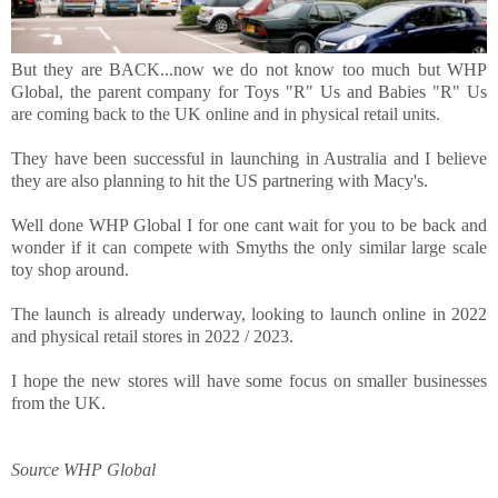
But they are BACK...now we do not know too much but WHP
Global, the parent company for Toys "R" Us and Babies "R" Us
are coming back to the UK online and in physical retail units.
They have been successful in launching in Australia and I believe
they are also planning to hit the US partnering with Macy's.
Well done WHP Global I for one cant wait for you to be back and
wonder if it can compete with Smyths the only similar large scale
toy shop around.
The launch is already underway, looking to launch online i
n 2022
and physical retail stores in 2022 / 2023.
I hope the new stores will have some focus on smaller businesses
from the UK.
Source WHP Global