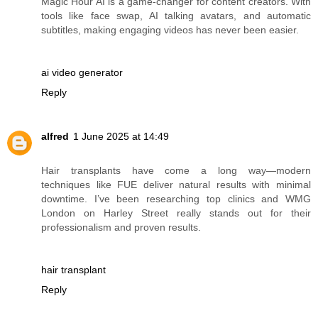
Magic Hour AI is a game-changer for content creators. With
tools like face swap, AI talking avatars, and automatic
subtitles, making engaging videos has never been easier.
ai video generator
Reply
alfred
1 June 2025 at 14:49
Hair transplants have come a long way—modern
techniques like FUE deliver natural results with minimal
downtime. I’ve been researching top clinics and WMG
London on Harley Street really stands out for their
professionalism and proven results.
hair transplant
Reply