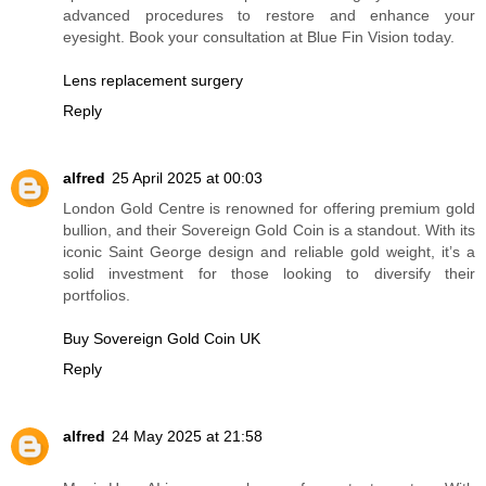
advanced procedures to restore and enhance your
eyesight. Book your consultation at Blue Fin Vision today.
Lens replacement surgery
Reply
alfred
25 April 2025 at 00:03
London Gold Centre is renowned for offering premium gold
bullion, and their Sovereign Gold Coin is a standout. With its
iconic Saint George design and reliable gold weight, it’s a
solid investment for those looking to diversify their
portfolios.
Buy Sovereign Gold Coin UK
Reply
alfred
24 May 2025 at 21:58