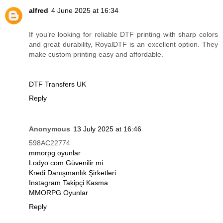
alfred
4 June 2025 at 16:34
If you’re looking for reliable DTF printing with sharp colors
and great durability, RoyalDTF is an excellent option. They
make custom printing easy and affordable.
DTF Transfers UK
Reply
Anonymous
13 July 2025 at 16:46
598AC22774
mmorpg oyunlar
Lodyo.com Güvenilir mi
Kredi Danışmanlık Şirketleri
Instagram Takipçi Kasma
MMORPG Oyunlar
Reply