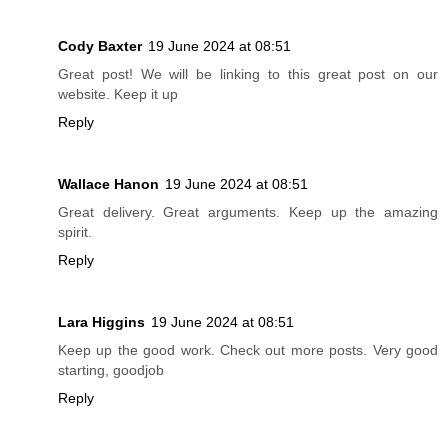
Cody Baxter
19 June 2024 at 08:51
Great post! We will be linking to this great post on our
website. Keep it up
Reply
Wallace Hanon
19 June 2024 at 08:51
Great delivery. Great arguments. Keep up the amazing
spirit.
Reply
Lara Higgins
19 June 2024 at 08:51
Keep up the good work. Check out more posts. Very good
starting, goodjob
Reply