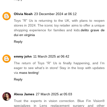
Olivia Noah
23 December 2024 at 06:12
Toys "R" Us is returning to the UK, with plans to reopen
stores in 2024. The iconic toy retailer aims to offer a unique
shopping experience for families and kids.
delito grave de
dui en virginia
Reply
emmy john
11 March 2025 at 06:42
The return of Toys "R" Us is finally happening, and I’m
eager to see what’s in store! Stay in the loop with updates
via
mass texting
!
Reply
Alexa James
27 March 2025 at 05:03
Trust the experts in vision correction. Blue Fin Vision®
specializes in Lens replacement surgery and other