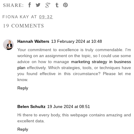
SHARE:
FIONA KAY
AT
09:32
19 COMMENTS
Hannah Walters
13 February 2024 at 10:48
Your commitment to excellence is truly commendable. I'm
working on an assignment on the topic, so I could use some
advice on how to manage
marketing strategy in business
plan
effectively. Which strategies, tools, or techniques have
you found effective in this circumstance? Please let me
know.
Reply
Belen Schultz
19 June 2024 at 08:51
Hi there to every body, this webpage contains amazing and
excellent data.
Reply