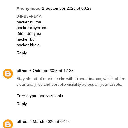
Anonymous
2 September 2025 at 00:27
04FB3FFD4A
hacker bulma
hacker arıyorum
tütün dünyası
hacker bul
hacker kirala
Reply
alfred
6 October 2025 at 17:35
Stay ahead of market risks with Treno.Finance, which offers
clear analytics and portfolio visibility across all your assets.
Free crypto analysis tools
Reply
alfred
4 March 2026 at 02:16