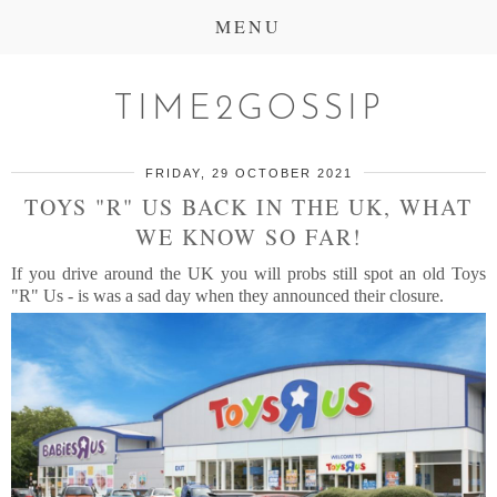
MENU
TIME2GOSSIP
FRIDAY, 29 OCTOBER 2021
TOYS "R" US BACK IN THE UK, WHAT
WE KNOW SO FAR!
If you drive around the UK you will probs still spot an old Toys
"R" Us - is was a sad day when they announced their closure.