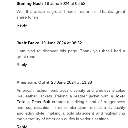
Sterling Nash
19 June 2024 at 08:52
Well this article is great. I need this article. Thanks. great
share for us
Reply
Juelz Bravo
19 June 2024 at 08:52
I am glad to discover this page. Thank you that I had a
great read!
Reply
Americans Outfit
28 June 2024 at 13:28
American fashion embraces diversity and timeless staples
like leather jackets. Pairing a leather jacket with a
Joker
Folie a Deux Suit
creates a striking blend of ruggedness
and sophistication. This combination reflects individuality
and edgy style, making a bold statement and highlighting
the versatility of American outfits in various settings.
Reply