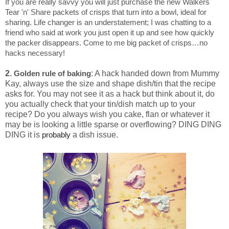
If you are really savvy you will just purchase the new Walkers
Tear 'n' Share packets of crisps that turn into a bowl, ideal for
sharing. Life changer is an understatement; I was chatting to a
friend who said at work you just open it up and see how quickly
the packer disappears. Come to me big packet of crisps…no
hacks necessary!
2.
: A hack handed down from Mummy
Golden rule of baking
Kay, always use the size and shape dish/tin that the recipe
asks for. You may not see it as a hack but think about it, do
you actually check that your tin/dish match up to your
recipe? Do you always wish you cake, flan or whatever it
may be is looking a little sparse or overflowing? DING DING
DING it is
a dish issue.
probably