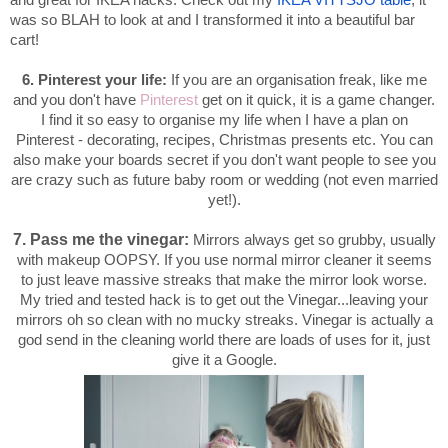
and great for IKEA hacks. Check out my
IKEA VITTSJO table
, it
was so BLAH to look at and I transformed it into a beautiful bar
cart!
6. Pinterest your life:
If you are an organisation freak, like me
and you don't have
Pinterest
get on it quick, it is a game changer.
I find it so easy to organise my life when I have a plan on
Pinterest - decorating, recipes, Christmas presents etc. You can
also make your boards secret if you don't want people to see you
are crazy such as future baby room or wedding (not even married
yet!).
7. Pass me the vinegar:
Mirrors always get so grubby, usually
with makeup OOPSY. If you use normal mirror cleaner it seems
to just leave massive streaks that make the mirror look worse.
My tried and tested hack is to get out the Vinegar...leaving your
mirrors oh so clean with no mucky streaks. Vinegar is actually a
god send in the cleaning world there are loads of uses for it, just
give it a Google.