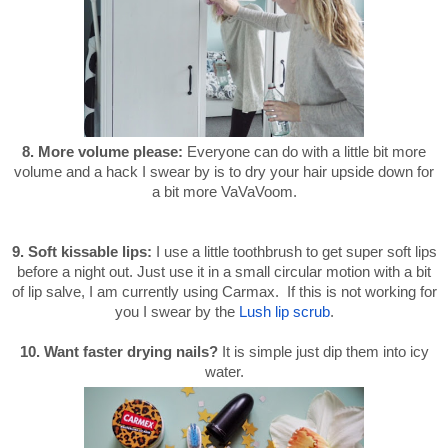
8. More volume please:
Everyone can do with a little bit more
volume and a hack I swear by is to dry your hair upside down for
a bit more VaVaVoom.
9. Soft kissable lips
:
I use a little toothbrush to get super soft lips
before a night out. Just use it in a small circular motion with a bit
of lip salve, I am currently using Carmax. If this is not working for
you I swear by the
Lush lip scrub
.
10. Want faster drying nails?
It is simple just dip them into icy
water.