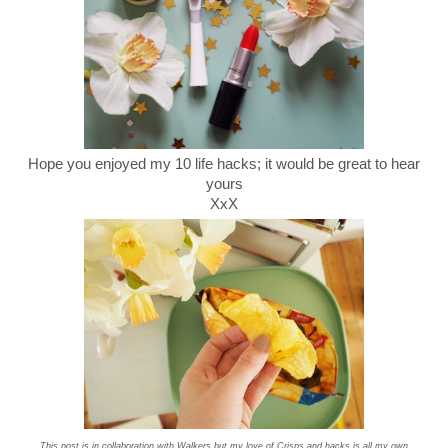
Hope you enjoyed my 10 life hacks; it would be great to hear
yours
XxX
This post is in collaboration with Walkers but my love of Crisps and hacks is all my own