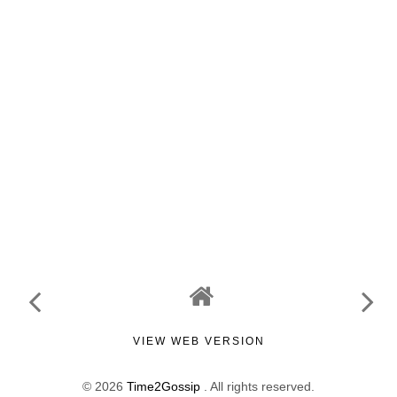
VIEW WEB VERSION
©
2026
Time2Gossip
. All rights reserved.