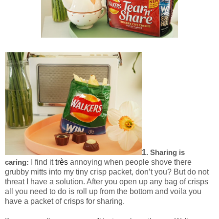
1.
Sharing is
I find it
très
annoying when people shove there
caring:
grubby mitts into my tiny crisp packet, don’t you? But do not
threat I have a solution. After you open up any bag of crisps
all you need to do is roll up from the bottom and voila you
have a packet of crisps for sharing.