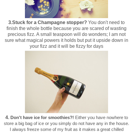
3.
Stuck for a Champagne stopper?
You don't need to
finish the whole bottle because you are scared of wasting
precious fizz. A small teaspoon will do wonders; I am not
sure what magical powers it holds but put it upside down in
your fizz and it will be fizzy for days
4.
Don't have ice for smoothies?!
Either you have nowhere to
store a big bag of ice or you simply do not have any in the house.
I always freeze some of my fruit as it makes a great chilled