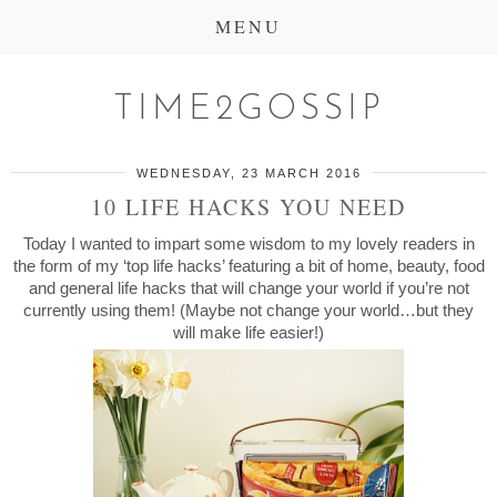
MENU
TIME2GOSSIP
WEDNESDAY, 23 MARCH 2016
10 LIFE HACKS YOU NEED
Today I wanted to impart some wisdom to my lovely readers in
the form of my ‘top life hacks’ featuring a bit of home, beauty, food
and general life hacks that will change your world if you’re not
currently using them! (Maybe not change your world…but they
will make life easier!)