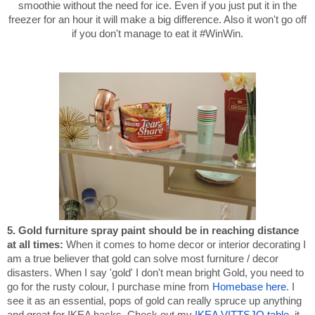
smoothie without the need for ice. Even if you just put it in the
freezer for an hour it will make a big difference. Also it won't go off
if you don't manage to eat it #WinWin.
5. Gold furniture spray paint should be in reaching distance
at all times
:
When it comes to home decor or interior decorating I
am a true believer that gold can solve most furniture / decor
disasters. When I say 'gold' I don't mean bright Gold, you need to
go for the rusty colour, I purchase mine from
Homebase here
. I
see it as an essential, pops of gold can really spruce up anything