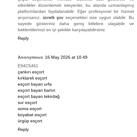
etkinlikler düzenlemek isteyenler, bu alanda uzmanlaşmış
platformlardan faydalanabilir. Eğer profesyonel bir hizmet
arıyorsanız,
ücretli şov
seçenekleri size uygun olabilir. Bu
sayede gösteriniz daha geniş kitlelere ulaşabilir ve
beklentilerinizi en iyi şekilde karşılayabilirsiniz.
Reply
Anonymous
16 May 2026 at 10:49
E94C5461
çankırı esçort
kırklareli esçort
esçort bayan urfa
esçort bayan bartın
esçort bayan tekirdağ
sur esçort
soma esçort
boyabat esçort
ürgüp esçort
Reply