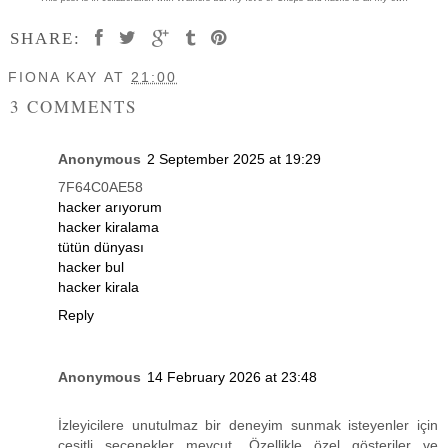
SHARE:
FIONA KAY
AT
21:00
3 COMMENTS
Anonymous
2 September 2025 at 19:29
7F64C0AE58
hacker arıyorum
hacker kiralama
tütün dünyası
hacker bul
hacker kirala
Reply
Anonymous
14 February 2026 at 23:48
İzleyicilere unutulmaz bir deneyim sunmak isteyenler için
çeşitli seçenekler mevcut. Özellikle özel gösteriler ve