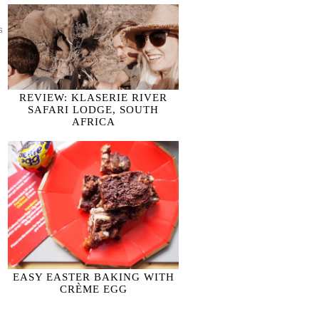
S COOKING; KIDS BAKING
REVIEW: KLASERIE RIVER
SAFARI LODGE, SOUTH
AFRICA
EASY EASTER BAKING WITH
CRÈME EGG