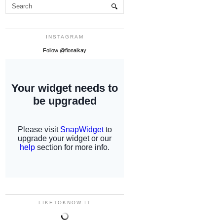
INSTAGRAM
Follow @fionalkay
LIKETOKNOW:IT