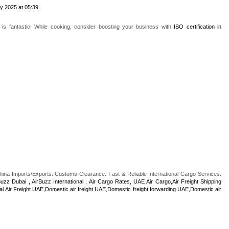
y 2025 at 05:39
is fantastic! While cooking, consider boosting your business with
ISO certification in
China Imports/Exports. Customs Clearance. Fast & Reliable International Cargo Services.
Buzz Dubai , AirBuzz International , Air Cargo Rates, UAE Air Cargo,Air Freight Shipping
al Air Freight UAE,Domestic air freight UAE,Domestic freight forwarding UAE,Domestic air