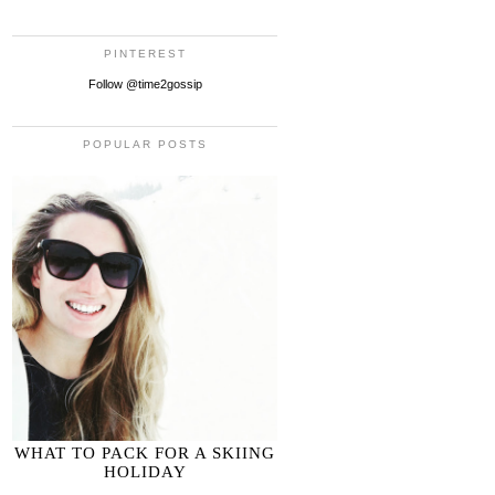
PINTEREST
Follow @time2gossip
POPULAR POSTS
WHAT TO PACK FOR A SKIING
HOLIDAY