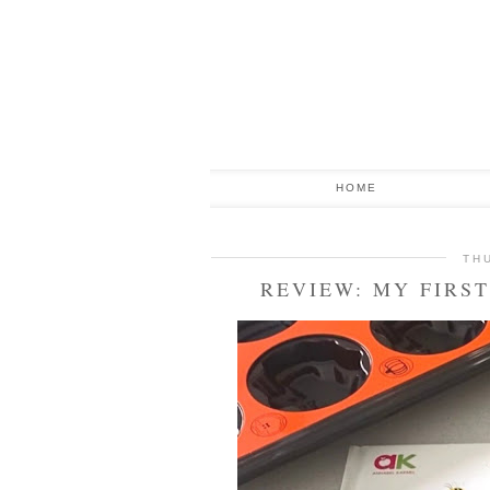
HOME
TH
REVIEW: MY FIRS