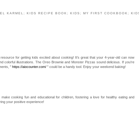
EL KARMEL; KIDS RECIPE BOOK; KIDS; MY FIRST COOKBOOK; KID
resource for getting kids excited about cooking! It's great that your 4-year-old can now
and colorful illustrations. The Oreo Brownie and Monster Pizzas sound delicious. If you're
ments, "
https://aiocounter.com/
" could be a handy tool. Enjoy your weekend baking!
o make cooking fun and educational for children, fostering a love for healthy eating and
aring your positive experience!