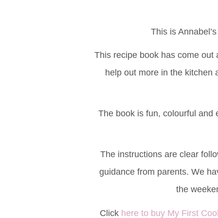
This is Annabel’s
This recipe book has come out a
help out more in the kitchen 
The book is fun, colourful and ed
The instructions are clear foll
guidance from parents. We hav
the weeke
Click
here to buy My First C