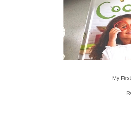
My Firs
R