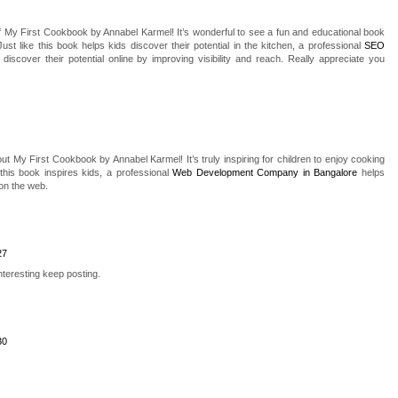
of My First Cookbook by Annabel Karmel! It’s wonderful to see a fun and educational book
 Just like this book helps kids discover their potential in the kitchen, a professional
SEO
iscover their potential online by improving visibility and reach. Really appreciate you
ut My First Cookbook by Annabel Karmel! It’s truly inspiring for children to enjoy cooking
 this book inspires kids, a professional
Web Development Company in Bangalore
helps
on the web.
27
teresting keep posting.
30