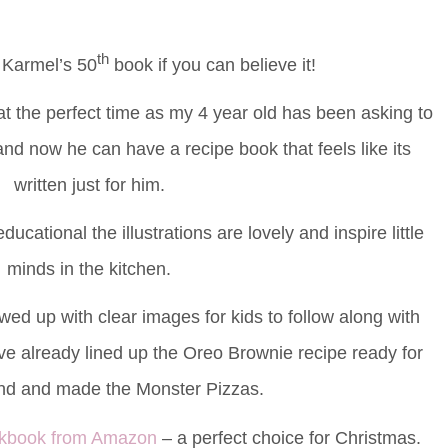
th
 Karmel’s 50
book if you can believe it!
t the perfect time as my 4 year old has been asking to
and now he can have a recipe book that feels like its
written just for him.
ucational the illustrations are lovely and inspire little
minds in the kitchen.
owed up with clear images for kids to follow along with
e already lined up the Oreo Brownie recipe ready for
nd and made the Monster Pizzas.
ookbook from Amazon
– a perfect choice for Christmas.