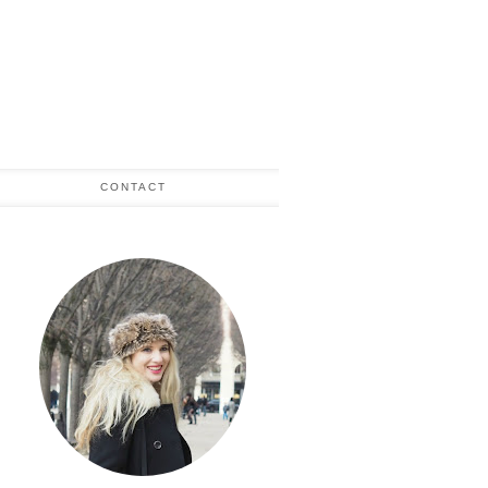
CONTACT