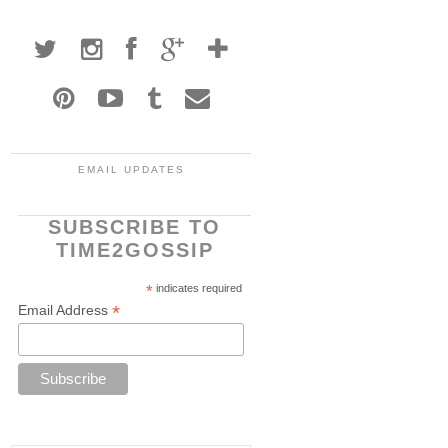
EMAIL UPDATES
SUBSCRIBE TO
TIME2GOSSIP
*
indicates required
*
Email Address