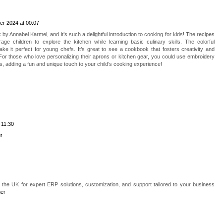
er 2024 at 00:07
y Annabel Karmel, and it’s such a delightful introduction to cooking for kids! The recipes
ge children to explore the kitchen while learning basic culinary skills. The colorful
ake it perfect for young chefs. It’s great to see a cookbook that fosters creativity and
or those who love personalizing their aprons or kitchen gear, you could use embroidery
s, adding a fun and unique touch to your child’s cooking experience!
 11:30
t
n the UK for expert ERP solutions, customization, and support tailored to your business
ner