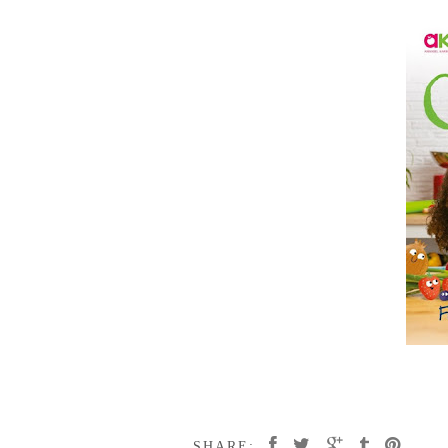
SHARE: