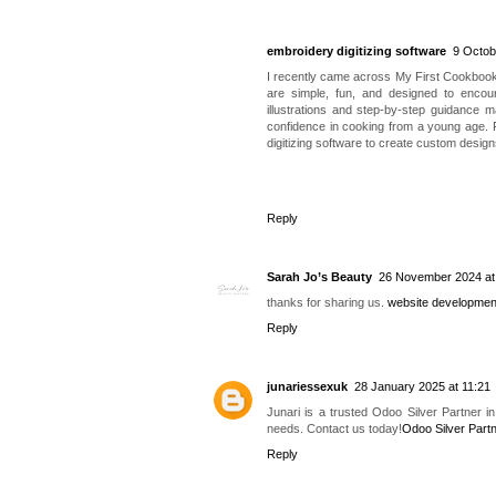
embroidery digitizing software
9 Octob
I recently came across My First Cookbook b
are simple, fun, and designed to encoura
illustrations and step-by-step guidance m
confidence in cooking from a young age. F
digitizing software to create custom design
Reply
Sarah Jo’s Beauty
26 November 2024 at
thanks for sharing us.
website developmen
Reply
junariessexuk
28 January 2025 at 11:21
Junari is a trusted Odoo Silver Partner i
needs. Contact us today!
Odoo Silver Part
Reply