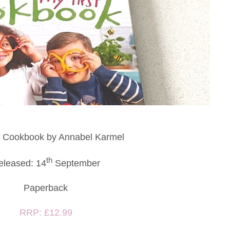
t Cookbook by Annabel Karmel
th
eleased: 14
September
Paperback
RRP: £12.99