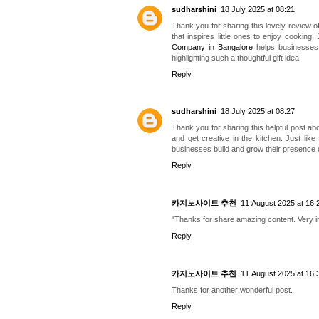
sudharshini
18 July 2025 at 08:21
Thank you for sharing this lovely review 
that inspires little ones to enjoy cooking.
Company in Bangalore
helps businesses d
highlighting such a thoughtful gift idea!
Reply
sudharshini
18 July 2025 at 08:27
Thank you for sharing this helpful post abo
and get creative in the kitchen. Just like
businesses build and grow their presence 
Reply
카지노사이트 추천
11 August 2025 at 16:
"Thanks for share amazing content. Very in
Reply
카지노사이트 추천
11 August 2025 at 16:
Thanks for another wonderful post.
Reply