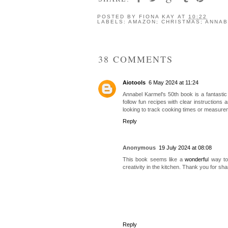
POSTED BY
FIONA KAY
AT
10:22
LABELS:
AMAZON; CHRISTMAS; ANNAB
38 COMMENTS
Aiotools
6 May 2024 at 11:24
Annabel Karmel's 50th book is a fantastic 
follow fun recipes with clear instructions 
looking to track cooking times or measure
Reply
Anonymous
19 July 2024 at 08:08
This book seems like a
wonderfu
l way t
creativity in the kitchen. Thank you for sh
Reply