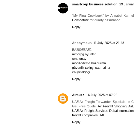
smartcorp business solution
29 Januar
"My First Cookbook" by Annabel Karmel 
Coimbatore
for quality assurance.
Reply
Anonymous
11 July 2025 at 21:48
BA280E5AE2
mmorpg oyunlar
sms onay
mobil ödeme bozdurma
güvenilir takipçi satın alma
en iyi takipçi
Reply
Airbuzz
16 July 2025 at 07:22
UAE Air Freight Forwarder. Specialist in 
Get Free Quote!
Air Freight Shipping, Air
UAE,Air Freight Services Dubai,Internation
freight companies UAE
Reply