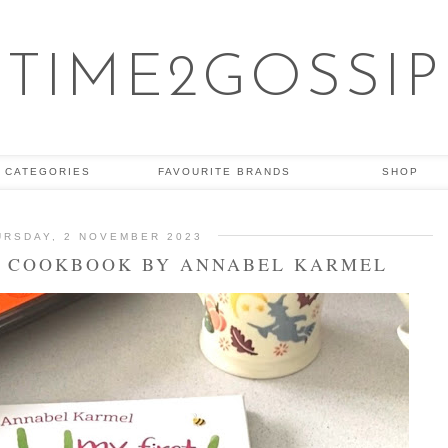
TIME2GOSSIP
CATEGORIES
FAVOURITE BRANDS
SHOP
URSDAY, 2 NOVEMBER 2023
T COOKBOOK BY ANNABEL KARMEL