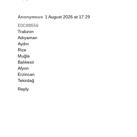
Anonymous
1 August 2026 at 17:29
E0C8B556
Trabzon
Adıyaman
Aydın
Rize
Muğla
Balıkesir
Afyon
Erzincan
Tekirdağ
Reply