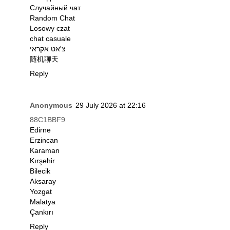
Случайный чат
Random Chat
Losowy czat
chat casuale
צ'אט אקראי
随机聊天
Reply
Anonymous
29 July 2026 at 22:16
88C1BBF9
Edirne
Erzincan
Karaman
Kırşehir
Bilecik
Aksaray
Yozgat
Malatya
Çankırı
Reply