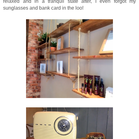
relaxed and in a tranquil state after, I even forgot my
sunglasses and bank card in the loo!