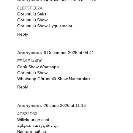
61EF5FE02A
Görüntülü Seks
Görüntülü Show
Görüntülü Show Uygulamaları
Reply
Anonymous
6 December 2025 at 04:41
E5A9E144D6
Canlı Show Whatsapp
Görüntülü Show
Whatsapp Görüntülü Show Numaraları
Reply
Anonymous
26 June 2026 at 11:16
4FB32D33
Willekeurige chat
ميت فلايدردشة عشوائية
Випадковий чат