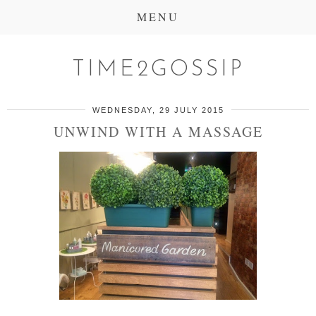
MENU
TIME2GOSSIP
WEDNESDAY, 29 JULY 2015
UNWIND WITH A MASSAGE