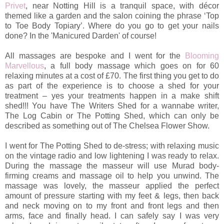
Privet
, near Notting Hill is a tranquil space, with décor
themed like a garden and the salon coining the phrase ‘Top
to Toe Body Topiary’. Where do you go to get your nails
done? In the 'Manicured Darden' of course!
All massages are bespoke and I went for the
Blooming
Marvellous
, a full body massage which goes on for 60
relaxing minutes at a cost of £70. The first thing you get to do
as part of the experience is to choose a shed for your
treatment – yes your treatments happen in a make shift
shed!!! You have The Writers Shed for a wannabe writer,
The Log Cabin or The Potting Shed, which can only be
described as something out of The Chelsea Flower Show.
I went for The Potting Shed to de-stress; with relaxing music
on the vintage radio and low lightening I was ready to relax.
During the massage the masseur will use Murad body-
firming creams and massage oil to help you unwind. The
massage was lovely, the masseur applied the perfect
amount of pressure starting with my feet & legs, then back
and neck moving on to my front and front legs and then
arms, face and finally head. I can safely say I was very