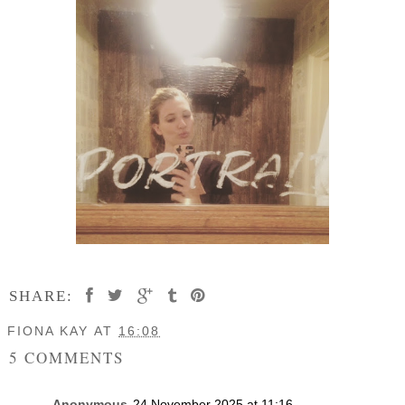
SHARE:
FIONA KAY
AT
16:08
5 COMMENTS
Anonymous
24 November 2025 at 11:16