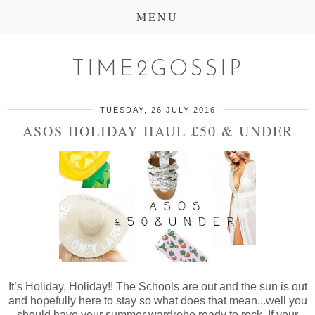
MENU
TIME2GOSSIP
TUESDAY, 26 JULY 2016
ASOS HOLIDAY HAUL £50 & UNDER
It’s Holiday, Holiday!! The Schools are out and the sun is out
and hopefully here to stay so what does that mean...well you
should have your summer wardrobe ready to rock. If your