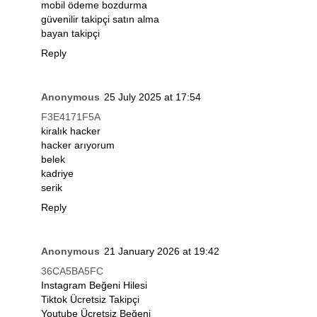
mobil ödeme bozdurma
güvenilir takipçi satın alma
bayan takipçi
Reply
Anonymous
25 July 2025 at 17:54
F3E4171F5A
kiralık hacker
hacker arıyorum
belek
kadriye
serik
Reply
Anonymous
21 January 2026 at 19:42
36CA5BA5FC
Instagram Beğeni Hilesi
Tiktok Ücretsiz Takipçi
Youtube Ücretsiz Beğeni