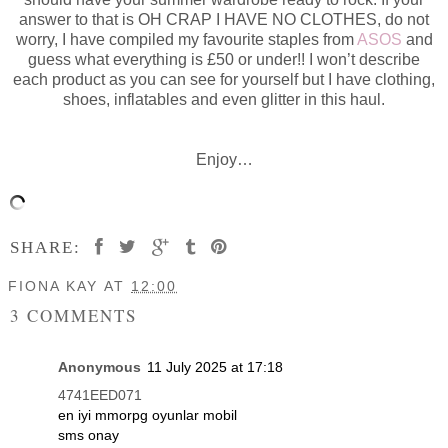
answer to that is OH CRAP I HAVE NO CLOTHES, do not
worry, I have compiled my favourite staples from
ASOS
and
guess what everything is £50 or under!! I won’t describe
each product as you can see for yourself but I have clothing,
shoes, inflatables and even glitter in this haul.
Enjoy…
SHARE:
FIONA KAY
AT
12:00
3 COMMENTS
Anonymous
11 July 2025 at 17:18
4741EED071
en iyi mmorpg oyunlar mobil
sms onay