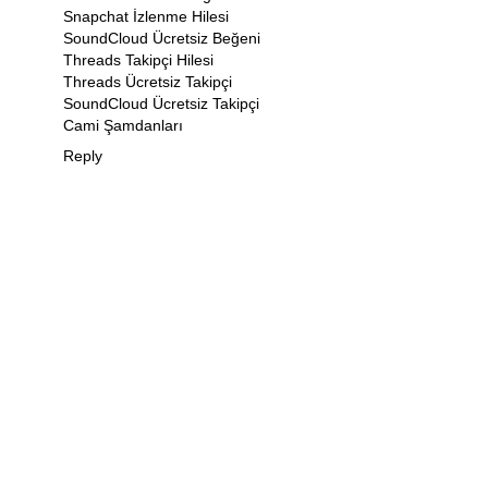
Snapchat İzlenme Hilesi
SoundCloud Ücretsiz Beğeni
Threads Takipçi Hilesi
Threads Ücretsiz Takipçi
SoundCloud Ücretsiz Takipçi
Cami Şamdanları
Reply